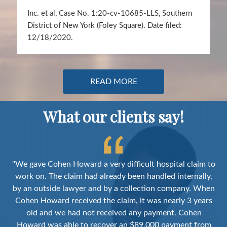
Inc. et al, Case No. 1:20-cv-10685-LLS, Southern
District of New York (Foley Square). Date filed:
12/18/2020.
READ MORE
What our clients say!
m to
"After a decade of practice I was hoping that a firm like
ly,
Cohen Howard actually existed. They represent a group
hen
with the experience, deep knowledge, and tenacity to
i
ars
succeed in the complex world of medical
reimbursements. Within this environment they have
de
om
produced excellent financial results on a substantial
ar