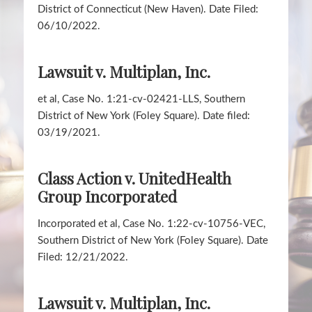
District of Connecticut (New Haven). Date Filed:
06/10/2022.
Lawsuit v. Multiplan, Inc.
et al, Case No. 1:21-cv-02421-LLS, Southern
District of New York (Foley Square). Date filed:
03/19/2021.
Class Action v. UnitedHealth
Group Incorporated
Incorporated et al, Case No. 1:22-cv-10756-VEC,
Southern District of New York (Foley Square). Date
Filed: 12/21/2022.
Lawsuit v. Multiplan, Inc.