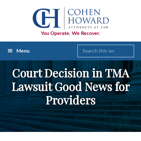
Skip
Skip
Skip
to
to
to
primary
main
footer
navigation
content
You Operate. We Recover.
Menu
Court Decision in TMA
Lawsuit Good News for
Providers