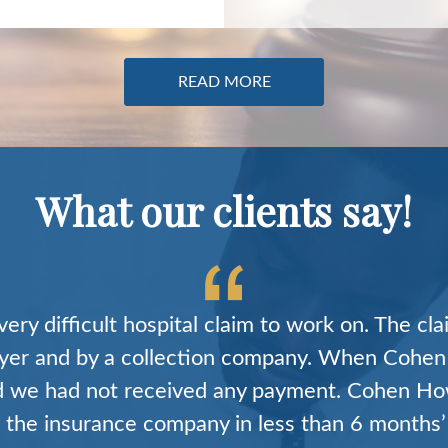
READ MORE
What our clients say!
I was hoping that a firm like Cohen Howard act
, deep knowledge, and tenacity to succeed in 
 this environment they have produced excellent
cases. Their professionalism and communicatio