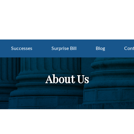
Successes
Surprise Bill
Blog
Cont
About Us