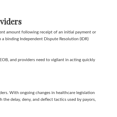
viders
nt amount following receipt of an initial payment or
gh a binding Independent Dispute Resolution (IDR)
EOB, and providers need to vigilant in acting quickly
ers. With ongoing changes in healthcare legislation
 the delay, deny, and deflect tactics used by payors,