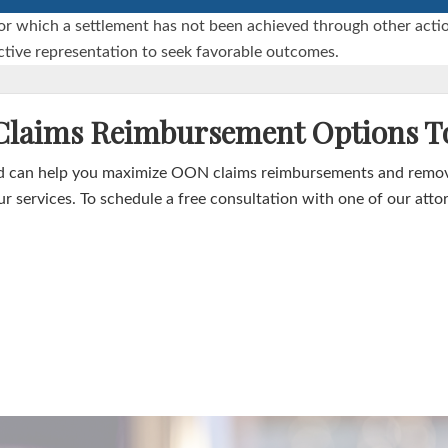
ims for which a settlement has not been achieved through other a
fective representation to seek favorable outcomes.
 Claims Reimbursement Options T
 can help you maximize OON claims reimbursements and remove 
r services. To schedule a free consultation with one of our atto