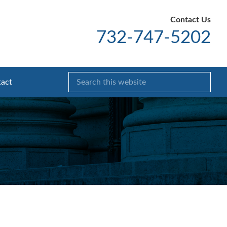
Contact Us
732-747-5202
act