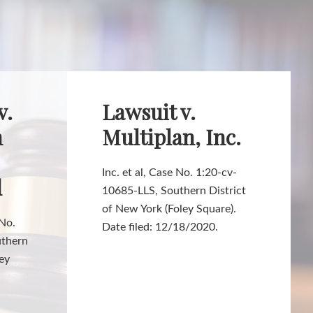
v.
Lawsuit v.
h
Multiplan, Inc.
Inc. et al, Case No. 1:20-cv-
d
10685-LLS, Southern District
of New York (Foley Square).
 No.
Date filed: 12/18/2020.
uthern
ley