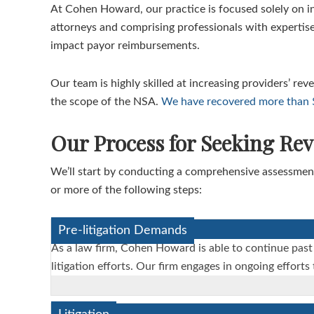
At Cohen Howard, our practice is focused solely on i
attorneys and comprising professionals with expertise
impact payor reimbursements.
Our team is highly skilled at increasing providers’ re
the scope of the NSA.
We have recovered more than $1
Our Process for Seeking Re
We’ll start by conducting a comprehensive assessment
or more of the following steps:
Pre-litigation Demands
As a law firm, Cohen Howard is able to continue past
litigation efforts. Our firm engages in ongoing effort