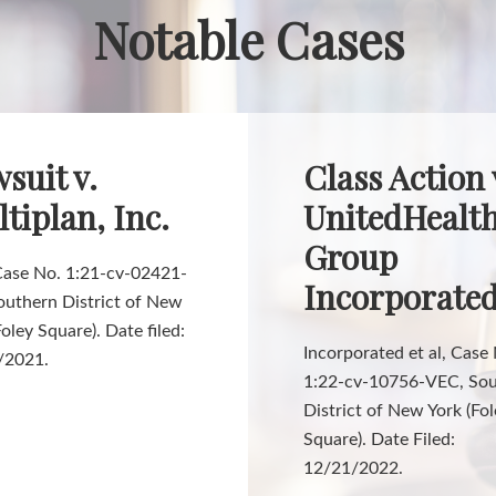
Notable Cases
suit v.
Class Action 
tiplan, Inc.
UnitedHealt
Group
 Case No. 1:21-cv-02421-
Incorporate
outhern District of New
Foley Square). Date filed:
Incorporated et al, Case
/2021.
1:22-cv-10756-VEC, So
District of New York (Fo
Square). Date Filed:
12/21/2022.