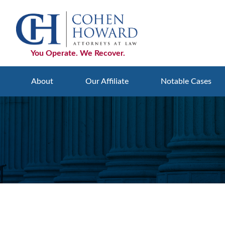
Skip
Skip
Skip
to
to
to
primary
main
footer
navigation
content
You Operate. We Recover.
About
Our Affiliate
Notable Cases