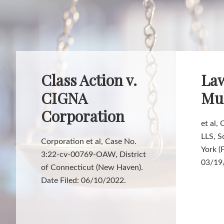
Class Action v.
Law
CIGNA
Mul
Corporation
et al,
LLS, S
Corporation et al, Case No.
York (
3:22-cv-00769-OAW, District
03/19
of Connecticut (New Haven).
Date Filed: 06/10/2022.