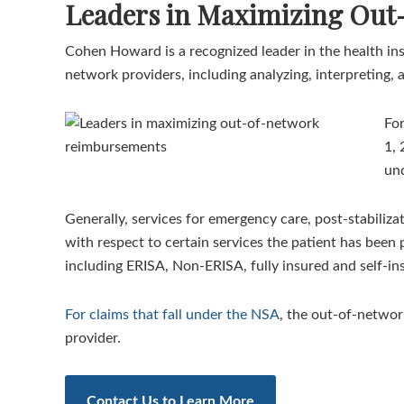
Leaders in Maximizing Ou
Cohen Howard is a recognized leader in the health ins
network providers, including analyzing, interpreting, 
For
1, 
und
Generally, services for emergency care, post-stabiliz
with respect to certain services the patient has been 
including ERISA, Non-ERISA, fully insured and self-in
For claims that fall under the NSA
, the out-of-networ
provider.
Contact Us to Learn More