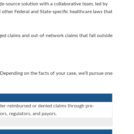
e-source solution with a collaborative team, led by
 other Federal and State-specific healthcare laws that
aged claims and out-of-network claims that fall outside
Depending on the facts of your case, we’ll pursue one
nder-reimbursed or denied claims through pre-
ors, regulators, and payors.