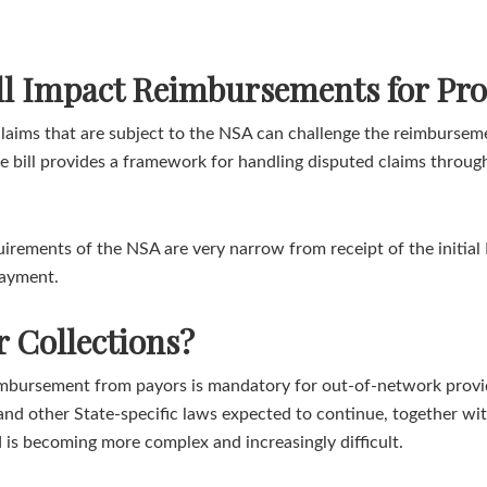
ill Impact Reimbursements for Pro
aims that are subject to the NSA can challenge the reimburseme
he bill provides a framework for handling disputed claims throu
irements of the NSA are very narrow from receipt of the initial 
payment.
 Collections?
eimbursement from payors is mandatory for out-of-network provid
and other State-specific laws expected to continue, together with
ed is becoming more complex and increasingly difficult.