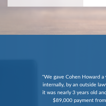
"After a decade of practice 
a group with the experience
reimbursements. Within
substantial number of my 