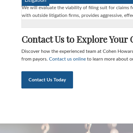
Litigation
We will evaluate the viability of filing suit for cla
with outside litigation firms, provides aggressive, ef
Contact Us to Explore Your
Discover how the experienced team at Cohen Howard
from payors.
Contact us online
to learn more about ou
Contact Us Today