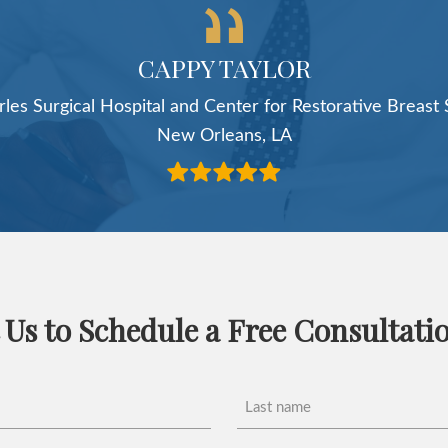
service."
ROSS COOPERMAN, MD
Cooperman Plastics
Livingston, NJ
 Us to Schedule a Free Consultati
Last