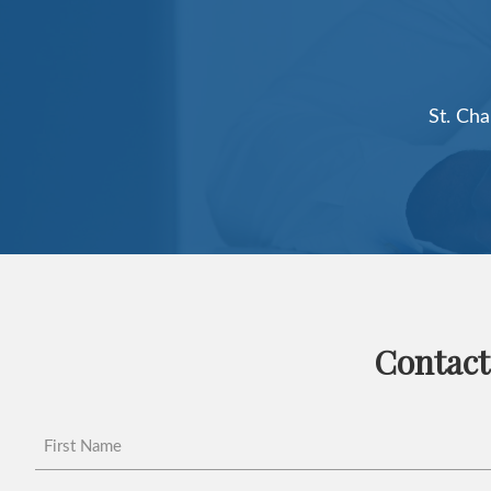
Contact
First