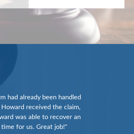
ually existed. They represent
the complex world of medical
 financial results on a
n make for an unparalleled