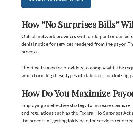
How “No Surprises Bills” W
Out-of-network providers with underpaid or denied cl
denial notice for services rendered from the payor. T
process.
The time frames for providers to comply with the requ
when handling these types of claims for maximizing 
How Do You Maximize Payor
Employing an effective strategy to increase claims r
and regulations such as the Federal No Surprises Act 
the process of getting fairly paid for services render