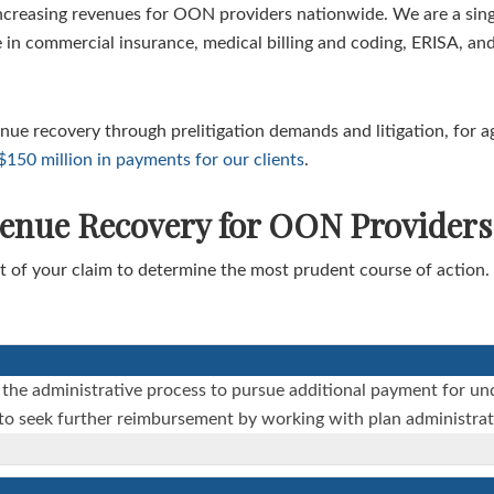
ncreasing revenues for OON providers nationwide. We are a singl
 in commercial insurance, medical billing and coding, ERISA, and
venue recovery through prelitigation demands and litigation, for 
50 million in payments for our clients
.
venue Recovery for OON Providers
 of your claim to determine the most prudent course of action. 
 the administrative process to pursue additional payment for u
s to seek further reimbursement by working with plan administrat