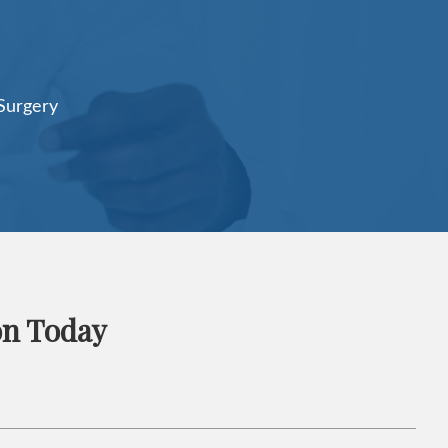
on Today