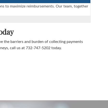
ctions to maximize reimbursements. Our team, together
oday
the barriers and burden of collecting payments
rneys, call us at 732-747-5202 today.