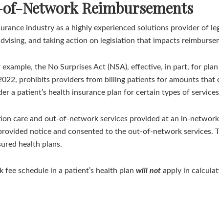
t-of-Network Reimbursements
urance industry as a highly experienced solutions provider of l
advising, and taking action on legislation that impacts reimburse
 example, the No Surprises Act (NSA), effective, in part, for pl
2022, prohibits providers from billing patients for amounts that
er a patient’s health insurance plan for certain types of services
ation care and out-of-network services provided at an in-network 
provided notice and consented to the out-of-network services. Th
sured health plans.
k fee schedule in a patient’s health plan
will not
apply in calcula