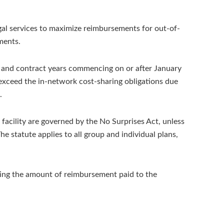
egal services to maximize reimbursements for out-of-
ments.
an and contract years commencing on or after January
 exceed the in-network cost-sharing obligations due
.
facility are governed by the No Surprises Act, unless
e statute applies to all group and individual plans,
ting the amount of reimbursement paid to the